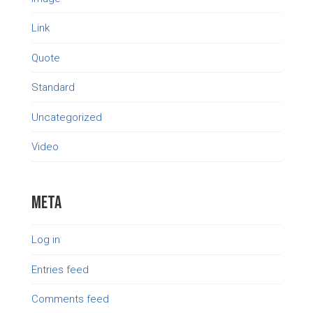
Link
Quote
Standard
Uncategorized
Video
Meta
Log in
Entries feed
Comments feed