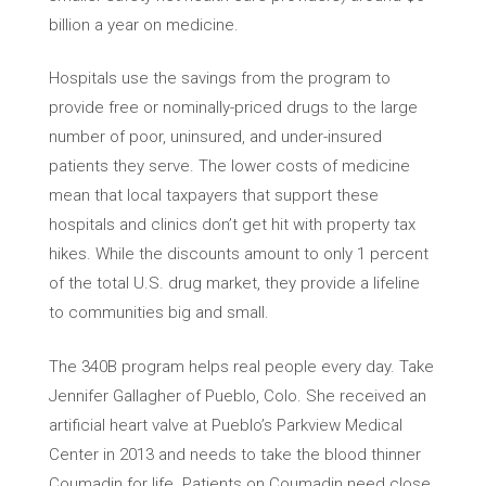
billion a year on medicine.
Hospitals use the savings from the program to
provide free or nominally-priced drugs to the large
number of poor, uninsured, and under-insured
patients they serve. The lower costs of medicine
mean that local taxpayers that support these
hospitals and clinics don’t get hit with property tax
hikes. While the discounts amount to only 1 percent
of the total U.S. drug market, they provide a lifeline
to communities big and small.
The 340B program helps real people every day. Take
Jennifer Gallagher of Pueblo, Colo. She received an
artificial heart valve at Pueblo’s Parkview Medical
Center in 2013 and needs to take the blood thinner
Coumadin for life. Patients on Coumadin need close