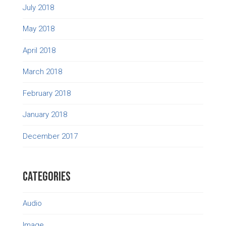
July 2018
May 2018
April 2018
March 2018
February 2018
January 2018
December 2017
Categories
Audio
Image