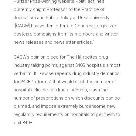
Pulitzer Prize-winning website PolitiFact, he’s
currently Knight Professor of the Practice of
Journalism and Public Policy at Duke University.
“[CAGW] has written letters to Congress, organized
postcard campaigns from its members and written
news releases and newsletter articles.”
CAGW’s opinion piece for The Hill recites drug
industry talking points against 340B hospitals almost
verbatim. It likewise repeats drug industry demands
for 340B “reforms” that would slash the number of
hospitals eligible for drug discounts, slash the
number of prescriptions on which discounts can be
claimed, and impose extremely burdensome new
regulatory requirements on hospitals to get them to
quit 340B.