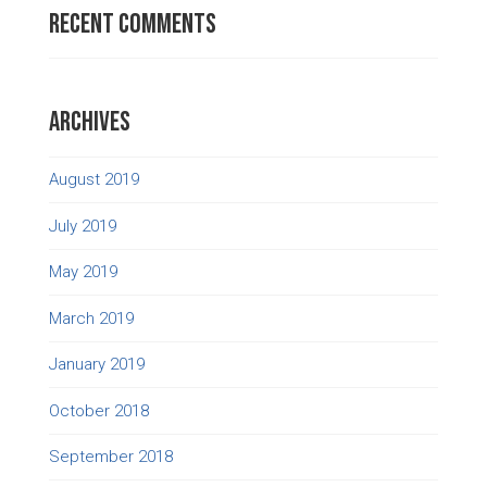
Recent Comments
Archives
August 2019
July 2019
May 2019
March 2019
January 2019
October 2018
September 2018