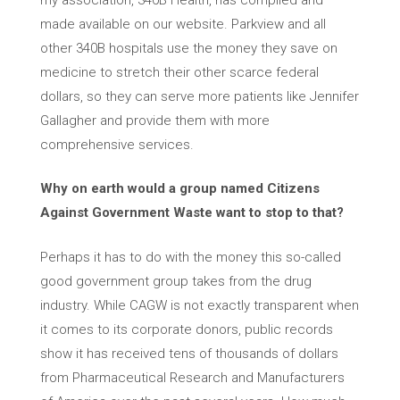
made available on our website. Parkview and all
other 340B hospitals use the money they save on
medicine to stretch their other scarce federal
dollars, so they can serve more patients like Jennifer
Gallagher and provide them with more
comprehensive services.
Why on earth would a group named Citizens
Against Government Waste want to stop to that?
Perhaps it has to do with the money this so-called
good government group takes from the drug
industry. While CAGW is not exactly transparent when
it comes to its corporate donors, public records
show it has received tens of thousands of dollars
from Pharmaceutical Research and Manufacturers