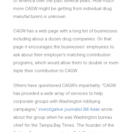
of America over the past several years. How much
more CAGW might be getting from individual drug
manufacturers is unknown.
CAGW has a web page with a long list of businesses
including about a dozen drug companies. On that
page it encourages the businesses’ employees to
ask about their employer’s matching contribution
programs, which would allow them to double or even
triple their contribution to CAGW.
Others have questioned CAGW’s impartiality. “CAGW
has provided a wide array of services to help
corporate groups with Washington lobbying
campaigns,”
investigative journalist Bill Adair
wrote
about the group when he was Washington bureau
chief for the Tampa Bay Times. The founder of the