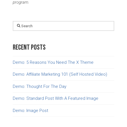
program.
Search
Recent Posts
Demo: 5 Reasons You Need The X Theme
Demo: Affiliate Marketing 101 (Self Hosted Video)
Demo: Thought For The Day
Demo: Standard Post With A Featured Image
Demo: Image Post