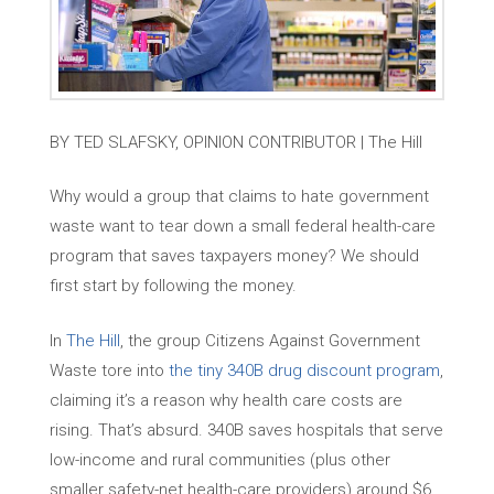
BY TED SLAFSKY, OPINION CONTRIBUTOR | The Hill
Why would a group that claims to hate government
waste want to tear down a small federal health-care
program that saves taxpayers money? We should
first start by following the money.
In
The Hill
, the group Citizens Against Government
Waste tore into
the tiny 340B drug discount program
,
claiming it’s a reason why health care costs are
rising. That’s absurd. 340B saves hospitals that serve
low-income and rural communities (plus other
smaller safety-net health-care providers) around $6