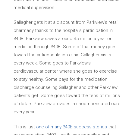
medical supervision.
Gallagher gets it at a discount from Parkview’s retail
pharmacy thanks to the hospital’s participation in
340B. Parkview saves around $5 million a year on
medicine through 340B. Some of that money goes
toward the anticoagulation clinic Gallagher visits
every week. Some goes to Parkview’s
cardiovascular center where she goes to exercise
to stay healthy. Some pays for the medication
discharge counseling Gallagher and other Parkview
patients get. Some goes toward the tens of millions
of dollars Parkview provides in uncompensated care
every year.
This is just
one of many 340B success stories
that
my association, 340B Health, has compiled and