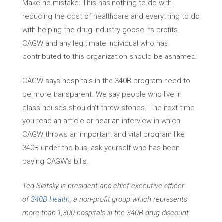
Make no mistake: This has nothing to do with
reducing the cost of healthcare and everything to do
with helping the drug industry goose its profits.
CAGW and any legitimate individual who has
contributed to this organization should be ashamed.
CAGW says hospitals in the 340B program need to
be more transparent. We say people who live in
glass houses shouldn’t throw stones. The next time
you read an article or hear an interview in which
CAGW throws an important and vital program like
340B under the bus, ask yourself who has been
paying CAGW’s bills.
Ted Slafsky is president and chief executive officer
of
340B Health
, a non-profit group which represents
more than 1,300 hospitals in the 340B drug discount