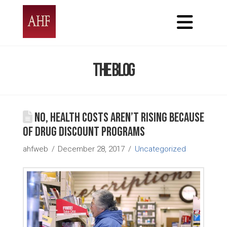
Nav
The Blog
No, health costs aren’t rising because
of drug discount programs
ahfweb
December 28, 2017
Uncategorized